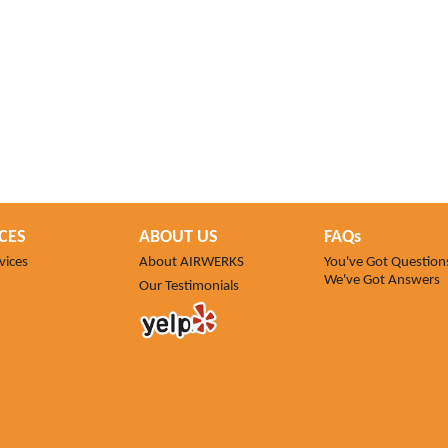
CES
ABOUT US
FAQs
vices
About AIRWERKS
You've Got Question
We've Got Answers
Our Testimonials