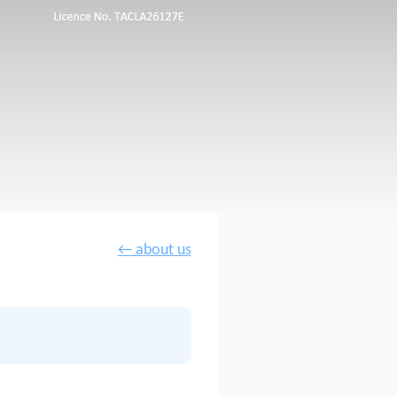
←
about us