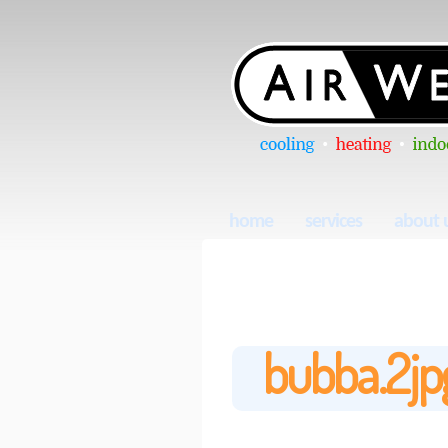
home
services
about 
bubba.2jp