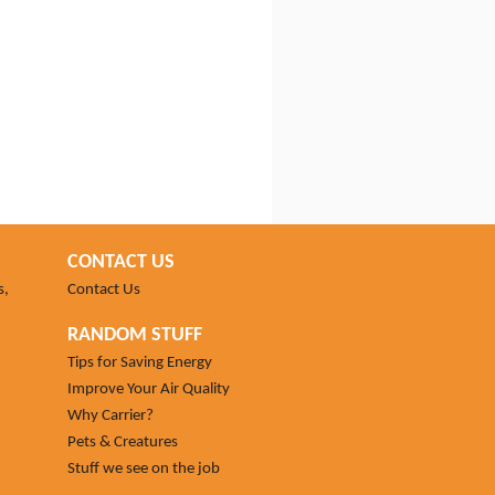
CONTACT US
s,
Contact Us
RANDOM STUFF
Tips for Saving Energy
Improve Your Air Quality
Why Carrier?
Pets & Creatures
Stuff we see on the job