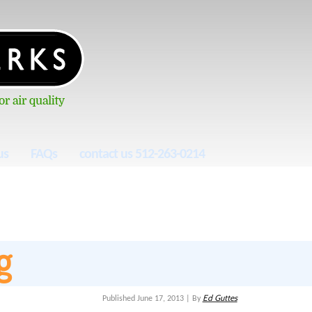
us
FAQs
contact us 512-263-0214
g
Ed Guttes
Published
June 17, 2013
|
By