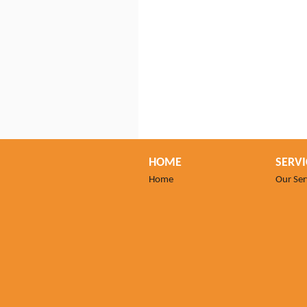
HOME
SERVI
Home
Our Ser