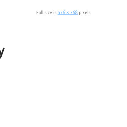
Full size is
576 × 768
pixels
y