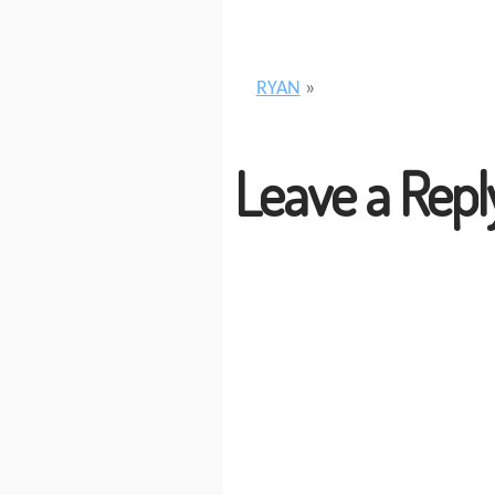
RYAN
»
Leave a Repl