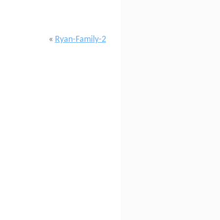
«
Ryan-Family-2