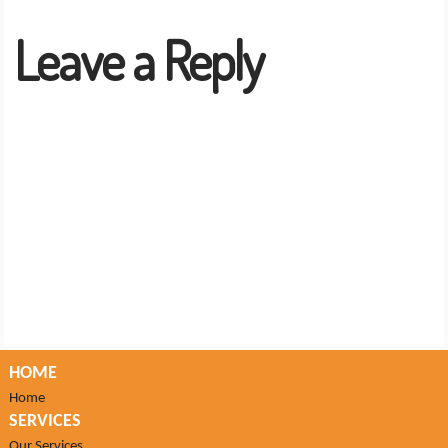
Leave a Reply
HOME
Home
SERVICES
Our Services