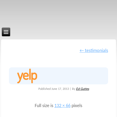
←
testimonials
yelp
Ed Guttes
Published
June 17, 2013
|
By
Full size is
132 × 66
pixels