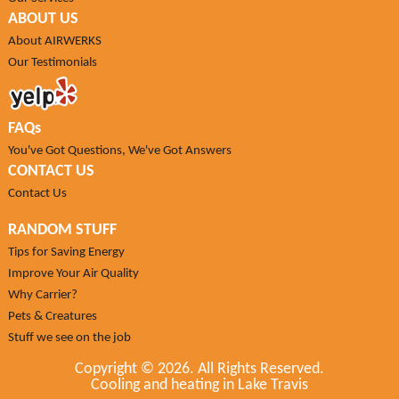
ABOUT US
About AIRWERKS
Our Testimonials
FAQs
You've Got Questions, We've Got Answers
CONTACT US
Contact Us
RANDOM STUFF
Tips for Saving Energy
Improve Your Air Quality
Why Carrier?
Pets & Creatures
Stuff we see on the job
Copyright ©
2026. All Rights Reserved.
Cooling and heating in Lake Travis