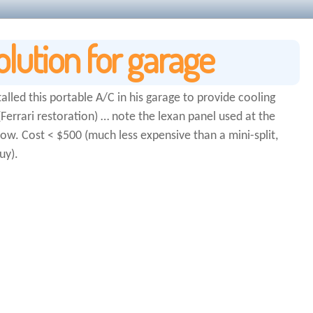
olution for garage
talled this portable A/C in his garage to provide cooling
errari restoration) … note the lexan panel used at the
dow. Cost < $500 (much less expensive than a mini-split,
uy).
-check-payday-loans-bryan-tx