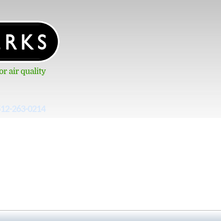
512-263-0214