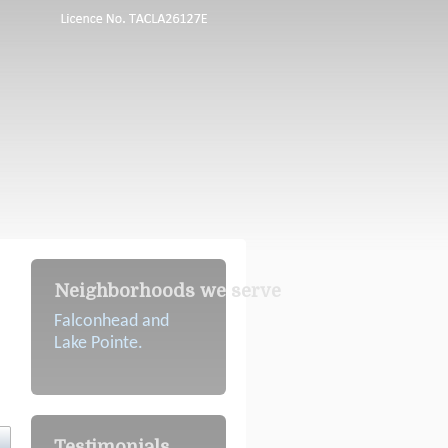
Neighborhoods we serve
Falconhead and
Lake Pointe.
Testimonials