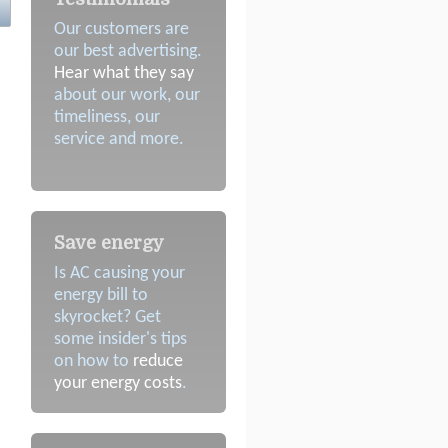
Our customers are
our best advertising.
Hear what they say
about our work, our
timeliness, our
service and more.
Save energy
Is AC causing your
energy bill to
skyrocket? Get
some insider's tips
on how to
reduce
your energy costs
.