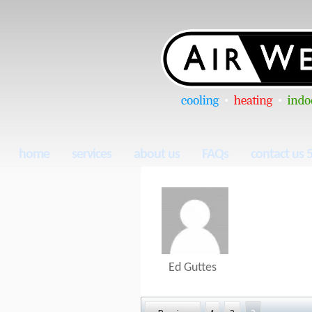
home
services
about us
FAQs
contact us 
Ed Guttes