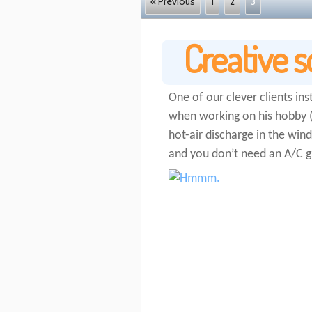
« Previous
1
2
3
Creative s
One of our clever clients ins
when working on his hobby (F
hot-air discharge in the win
and you don’t need an A/C g
http://schleeh.de//no-credit