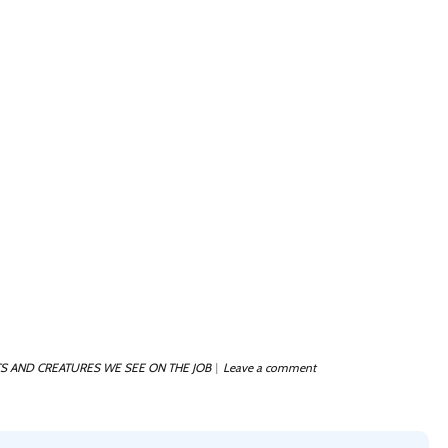
S AND CREATURES WE SEE ON THE JOB
Leave a comment
|