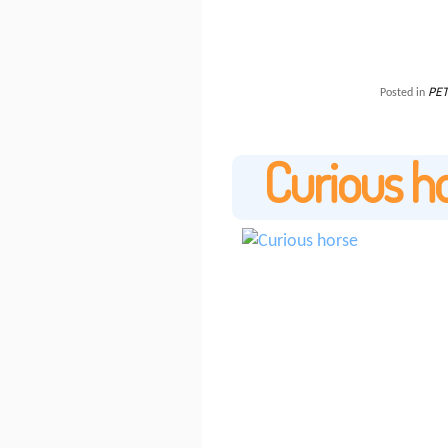
PET
Posted in
Curious h