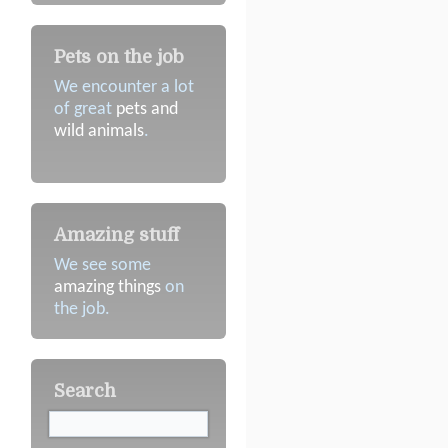
Pets on the job
We encounter a lot
of great
pets and
wild animals
.
Amazing stuff
We see some
amazing things
on
the job.
Search