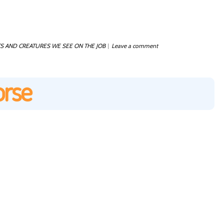
S AND CREATURES WE SEE ON THE JOB
Leave a comment
|
orse