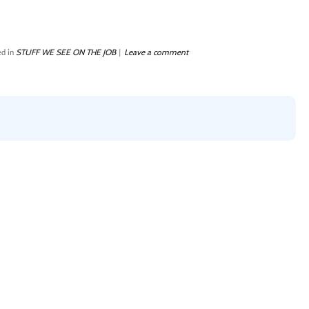
STUFF WE SEE ON THE JOB
Leave a comment
d in
|