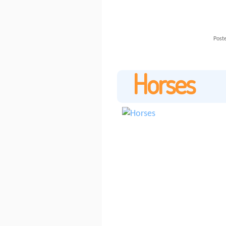
Poste
Horses