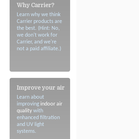
Why Carrier?
Learn why we think
Carrier products are
the best. (Hint: No,
we don't work for
Carrier, and we're
not a paid affiliate.)
Improve your air
Learn about
improving
indoor air
quality
with
enhanced filtration
and UV light
systems.