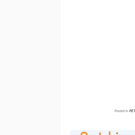
PET
Posted in