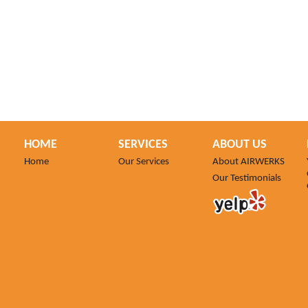
HOME
SERVICES
ABOUT US
Home
Our Services
About AIRWERKS
Our Testimonials