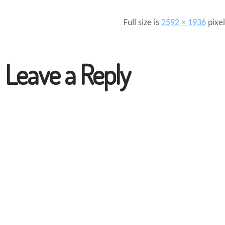
Full size is
2592 × 1936
pixel
Leave a Reply