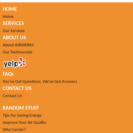
HOME
Home
SERVICES
Our Services
ABOUT US
About AIRWERKS
Our Testimonials
FAQs
You've Got Questions, We've Got Answers
CONTACT US
Contact Us
RANDOM STUFF
Tips for Saving Energy
Improve Your Air Quality
Why Carrier?