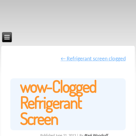
←
Refrigerant screen clogged
wow-Clogged
Refrigerant
Screen
Mark Woodruff
Published
June 21, 2013
|
By