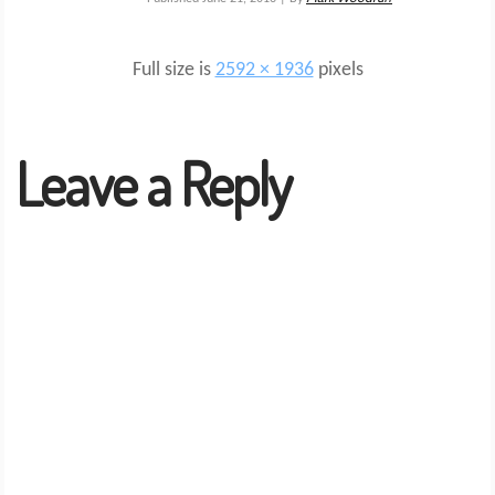
Full size is
2592 × 1936
pixels
Leave a Reply