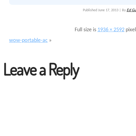
Ed Gu
Published
June 17, 2013
|
By
Full size is
1936 × 2592
pixel
wow-portable-ac
»
Leave a Reply