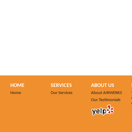
HOME
SERVICES
ABOUT US
Home
Our Services
About AIRWERKS
Our Testimonials