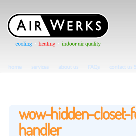
home
services
about us
FAQs
contact us 
wow-hidden-closet-fo
handler